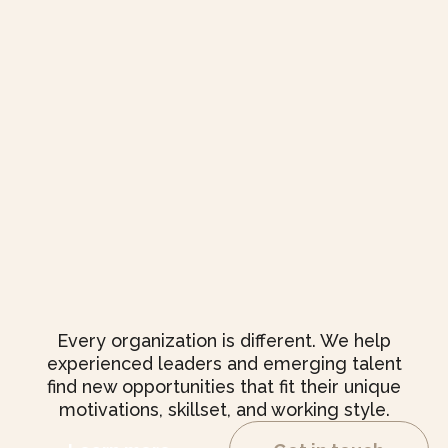
Every organization is different. We help
experienced leaders and emerging talent
find new opportunities that fit their unique
motivations, skillset, and working style.