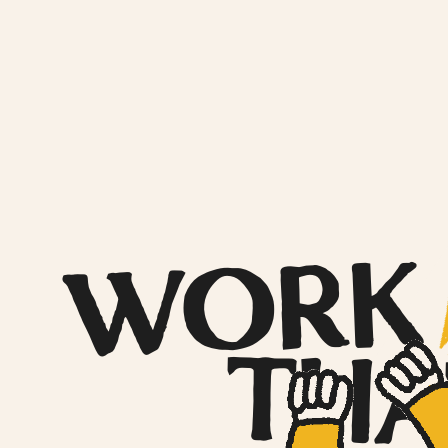
WORK
THA