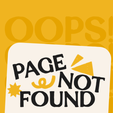
PAGE
NOT
FOUND